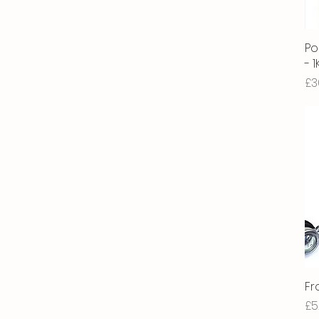
Po
- 
Pr
£3
Fr
Pr
£5