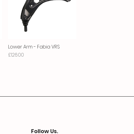
Lower Arm - Fabia VRS
Quick View
Price
£126.00
Follow Us.