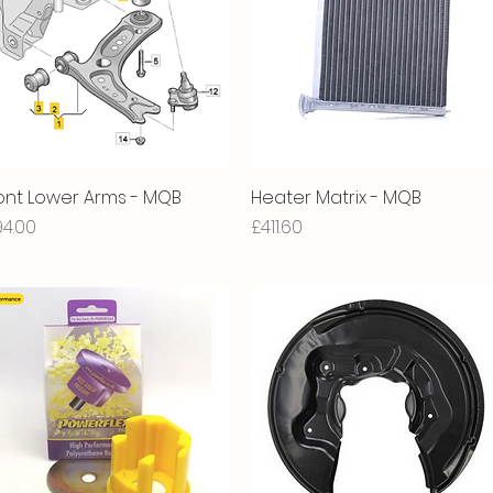
ont Lower Arms - MQB
Quick View
Heater Matrix - MQB
Quick View
ice
Price
94.00
£411.60