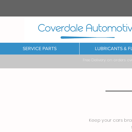
SERVICE PARTS
LUBRICANTS & F
Free Delivery on orders o
Keep your cars brak