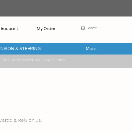
Basket
 Account
My Order
NSION & STEERING
More...
Aftermarket VW Group Parts
erdale. Rely on us,