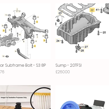
ar Subframe Bolt - S3 8P
Quick View
Sump - 2.0TFSI
Quick View
ice
Price
.76
£260.00