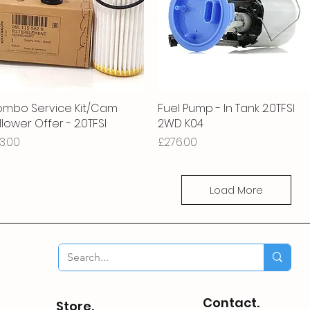
mbo Service Kit/Cam
Quick View
Fuel Pump - In Tank 2.0TFSI
Quick View
llower Offer - 2.0TFSI
2WD K04
ice
Price
3.00
£276.00
Load More
Contact.
Store.