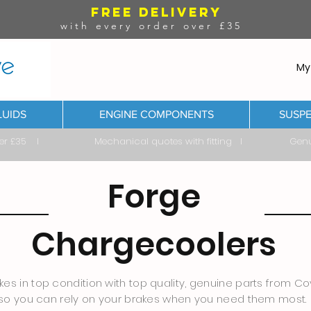
FREE DELIVERY
with every order over £35
My
LUIDS
ENGINE COMPONENTS
SUSPE
ver £35 I Mechanical quotes with fitting I Genuine & 
Forge
Chargecoolers
es in top condition with top quality, genuine parts from Cov
so you can rely on your brakes when you need them most.