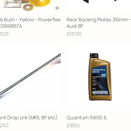
ly Bush - Yellow - Powerflex
Quick View
Rear Backing Plates 310mm 
Quick View
1K0199867A
Audi 8P
ice
Price
6.00
£137.00
ont Drop Link (MK5, 8P etc)
Quick View
Quantum 5W30 1L
Quick View
ice
Price
2.50
£18.50