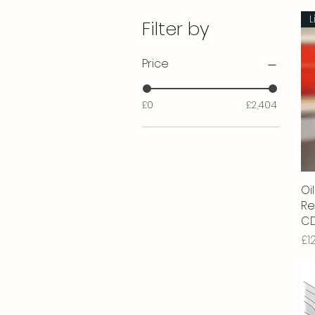
L
Filter by
Price
£0
£2,404
Oil
Re
CD
Pr
£1