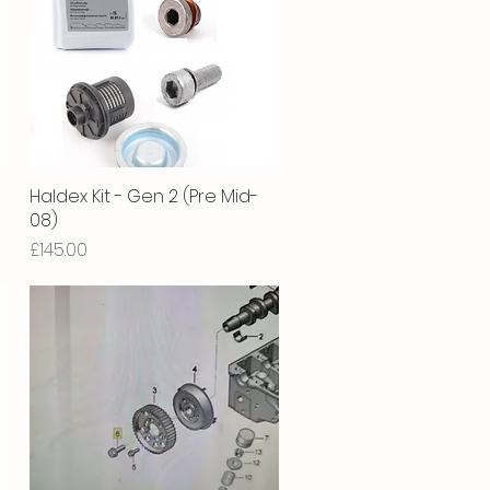
Haldex Kit - Gen 2 (Pre Mid-
Quick View
08)
Price
£145.00