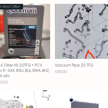
imited Offer
 & Filter Kit 2.0TFSI + PCV
Quick View
Vacuum Pipe 2.0 TFSI
Quick View
v R -AXX, BWJ, BUL, BWA, BHZ,
Price
£66.00
L etc
ice
20.00