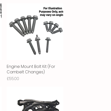
Engine Mount Bolt Kit (For
Quick View
Cambelt Changes)
Price
£55.00