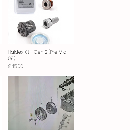
Haldex Kit - Gen 2 (Pre Mid-
Quick View
08)
Price
£145.00