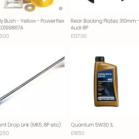
ly Bush - Yellow - Powerflex
Quick View
Rear Backing Plates 310mm 
Quick View
1K0199867A
Audi 8P
ice
Price
6.00
£137.00
ont Drop Link (MK5, 8P etc)
Quick View
Quantum 5W30 1L
Quick View
ice
Price
2.50
£18.50