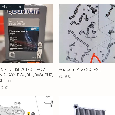
imited Offer
 & Filter Kit 2.0TFSI + PCV
Quick View
Vacuum Pipe 2.0 TFSI
Quick View
v R -AXX, BWJ, BUL, BWA, BHZ,
Price
£66.00
L etc
ice
20.00