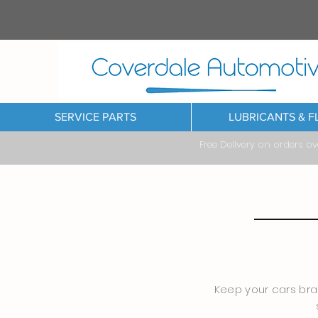
SERVICE PARTS
LUBRICANTS & F
Free Delivery on orders o
Keep your cars brak