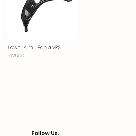
Lower Arm - Fabia VRS
Quick View
Price
£126.00
Follow Us.