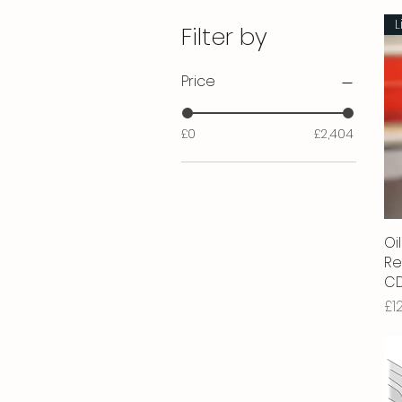
L
Filter by
Price
£0
£2,404
Oil
Re
CD
Pr
£1