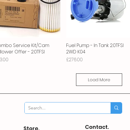
mbo Service Kit/Cam
Quick View
Fuel Pump - In Tank 2.0TFSI
Quick View
llower Offer - 2.0TFSI
2WD K04
ice
Price
3.00
£276.00
Load More
Contact.
Store.