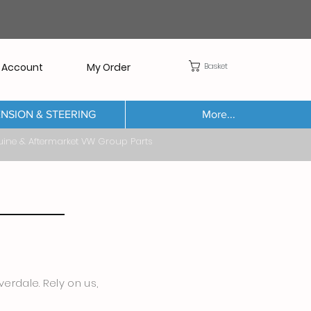
Basket
 Account
My Order
NSION & STEERING
More...
Aftermarket VW Group Parts
erdale. Rely on us,