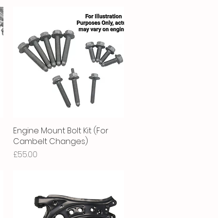
Engine Mount Bolt Kit (For
Quick View
Cambelt Changes)
Price
£55.00