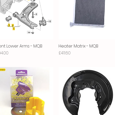
ont Lower Arms - MQB
Quick View
Heater Matrix - MQB
Quick View
ice
Price
94.00
£411.60