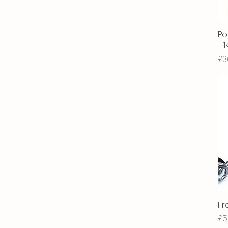
Po
- 
Pr
£3
Fr
Pr
£5