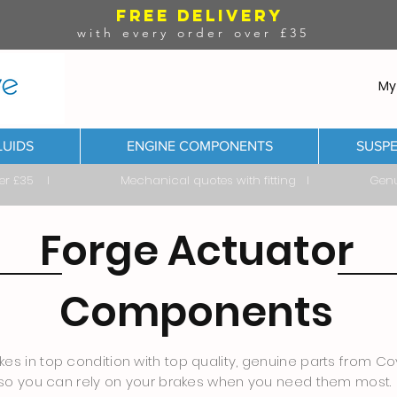
FREE DELIVERY
with every order over £35
My
LUIDS
ENGINE COMPONENTS
SUSPE
ver £35 I Mechanical quotes with fitting I Genuine & 
Forge Actuator
Components
es in top condition with top quality, genuine parts from Cov
so you can rely on your brakes when you need them most.