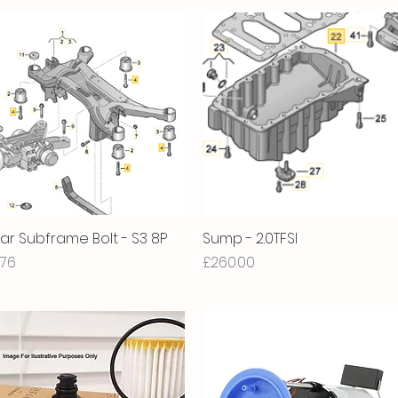
ar Subframe Bolt - S3 8P
Quick View
Sump - 2.0TFSI
Quick View
ice
Price
.76
£260.00