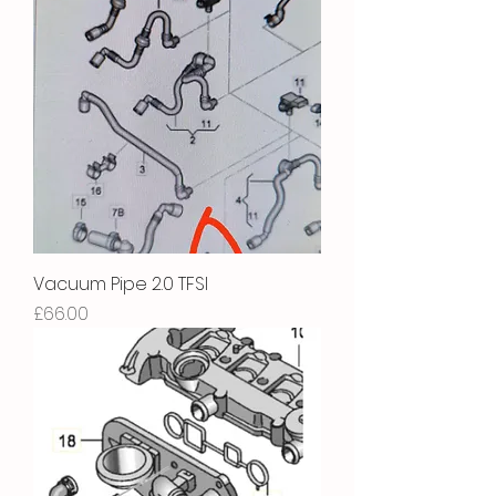
Vacuum Pipe 2.0 TFSI
Price
£66.00