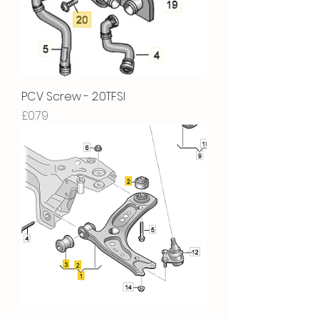
PCV Screw - 2.0TFSI
Price
£0.79