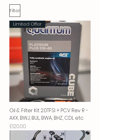
Filter
Limited Offer
Oil & Filter Kit 2.0TFSI + PCV Rev R -
AXX, BWJ, BUL, BWA, BHZ, CDL etc
Price
£120.00