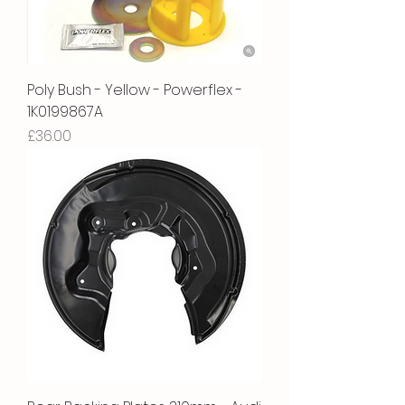
Poly Bush - Yellow - Powerflex -
1K0199867A
Price
£36.00