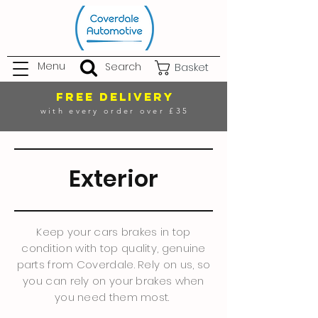
Menu
Search
Basket
FREE DELIVERY
with every order over £35
Exterior
Keep your cars brakes in top
condition with top quality, genuine
parts from Coverdale. Rely on us, so
you can rely on your brakes when
you need them most.