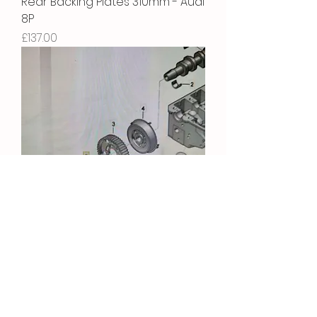
Rear Backing Plates 310mm - Audi
8P
Price
£137.00
Camshaft Bolt
Price
£5.22