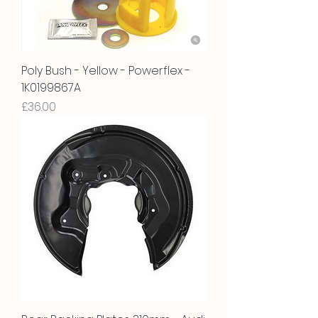
Poly Bush - Yellow - Powerflex -
1K0199867A
Price
£36.00