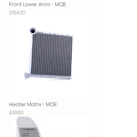
Front Lower Arms - MQB
Price
£194.00
Heater Matrix - MQB
Price
£411.60