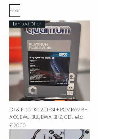
Filter
Limited Offer
Oil & Filter Kit 2.0TFSI + PCV Rev R -
AXX, BWJ, BUL, BWA, BHZ, CDL etc
Price
£120.00