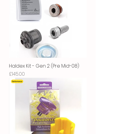
Haldex Kit - Gen 2 (Pre Mid-08)
Price
£145.00