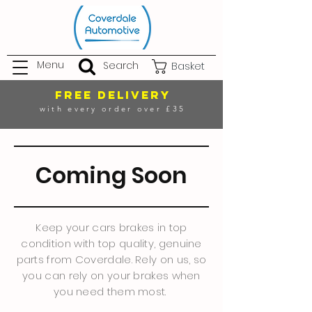
Menu
Search
Basket
FREE DELIVERY
with every order over £35
Coming Soon
Keep your cars brakes in top
condition with top quality, genuine
parts from Coverdale. Rely on us, so
you can rely on your brakes when
you need them most.