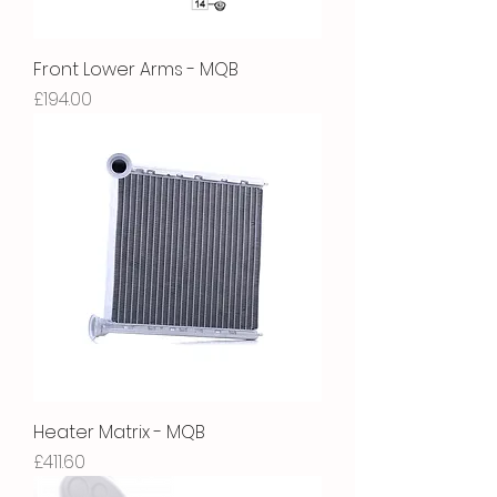
Front Lower Arms - MQB
Price
£194.00
Heater Matrix - MQB
Price
£411.60