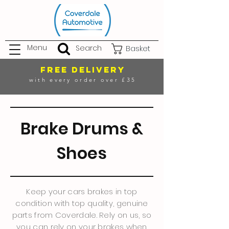
Menu
Search
Basket
FREE DELIVERY
with every order over £35
Brake Drums &
Shoes
Keep your cars brakes in top
condition with top quality, genuine
parts from Coverdale. Rely on us, so
you can rely on your brakes when