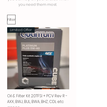
you need them most.
Filter
Limited Offer
Oil & Filter Kit 2.0TFSI + PCV Rev R -
AXX, BWJ, BUL, BWA, BHZ, CDL etc