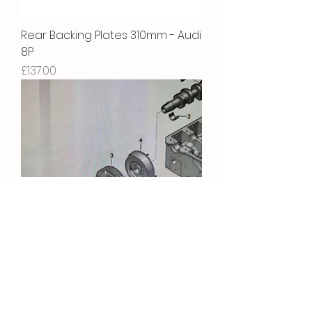
Rear Backing Plates 310mm - Audi
8P
Price
£137.00
Camshaft Bolt
Price
£5.22