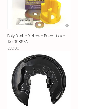
Poly Bush - Yellow - Powerflex -
1K0199867A
Price
£36.00