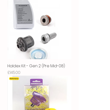
Haldex Kit - Gen 2 (Pre Mid-08)
Price
£145.00