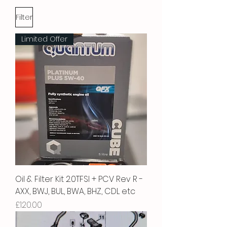
Filter
Limited Offer
Oil & Filter Kit 2.0TFSI + PCV Rev R -
AXX, BWJ, BUL, BWA, BHZ, CDL etc
Price
£120.00