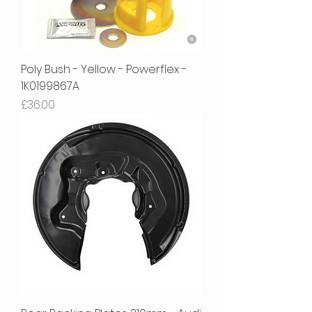
Poly Bush - Yellow - Powerflex -
1K0199867A
Price
£36.00