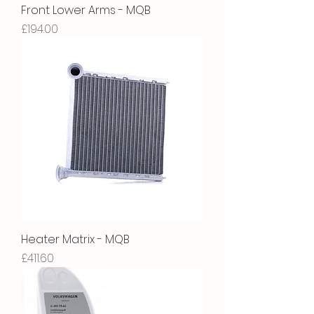
Front Lower Arms - MQB
Price
£194.00
Heater Matrix - MQB
Price
£411.60