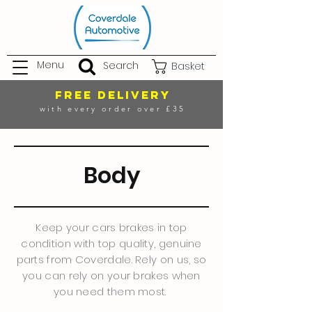
Menu
Search
Basket
FREE DELIVERY
with every order over £35
Body
Keep your cars brakes in top
condition with top quality, genuine
parts from Coverdale. Rely on us, so
you can rely on your brakes when
you need them most.