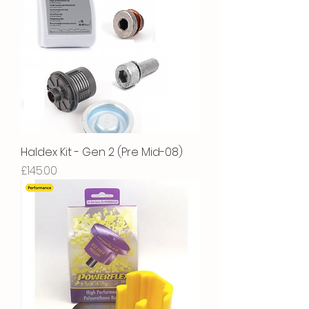
Haldex Kit - Gen 2 (Pre Mid-08)
Price
£145.00