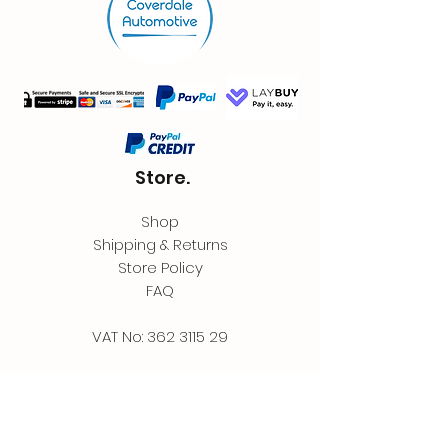
Store.
Shop
Shipping & Returns
Store Policy
FAQ
VAT No:
362 3115 29
Contact.
Coverdale Automotive