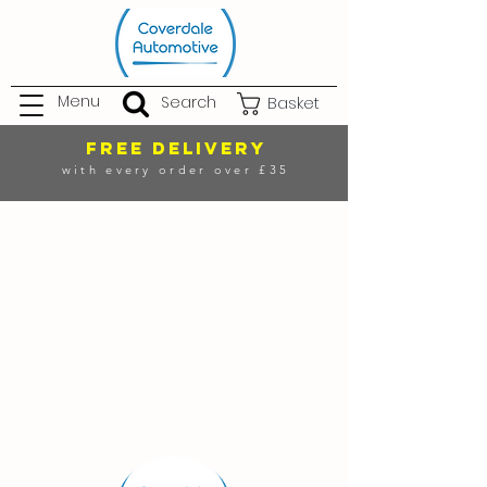
Menu
Search
Basket
FREE DELIVERY
with every order over £35