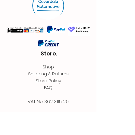
Store.
Shop
Shipping & Returns
Store Policy
FAQ
VAT No:
362 3115 29
Contact.
Coverdale Automotive