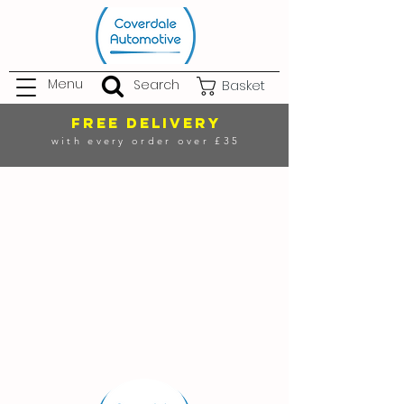
Menu
Search
Basket
FREE DELIVERY
with every order over £35