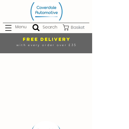
Menu
Search
Basket
FREE DELIVERY
with every order over £35