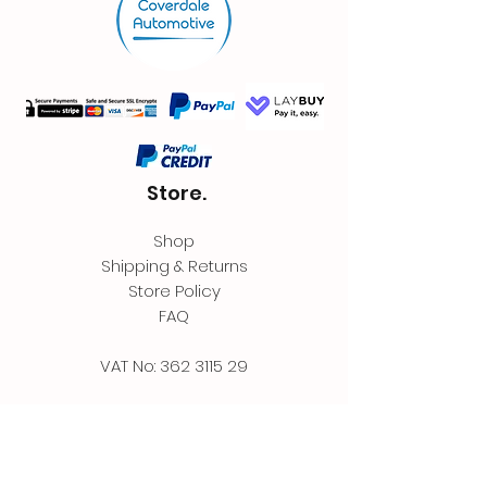
Store.
Shop
Shipping & Returns
Store Policy
FAQ
VAT No:
362 3115 29
Contact.
Coverdale Automotive