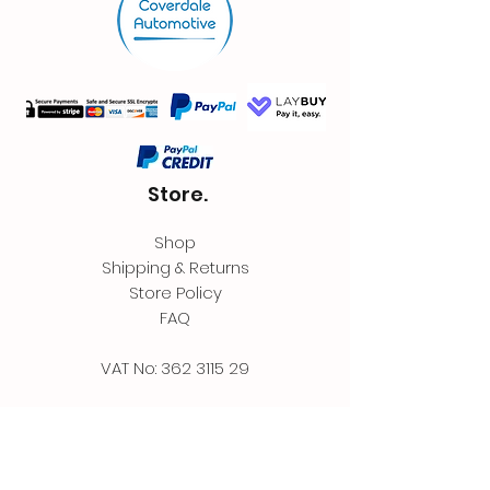
Store.
Shop
Shipping & Returns
Store Policy
FAQ
VAT No:
362 3115 29
Contact.
Coverdale Automotive