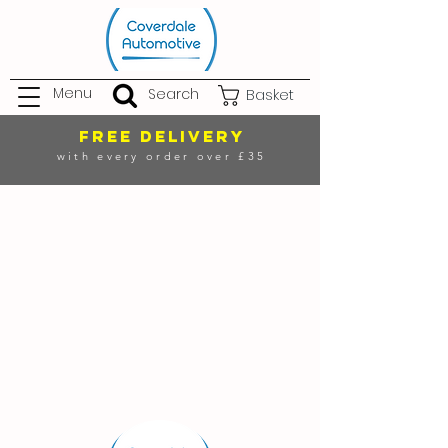
Menu
Search
Basket
FREE DELIVERY
with every order over £35