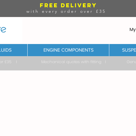
FREE DELIVERY
with every order over £35
My
LUIDS
ENGINE COMPONENTS
SUSPE
ver £35 I Mechanical quotes with fitting I Genuine & 