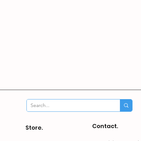
Contact.
Store.