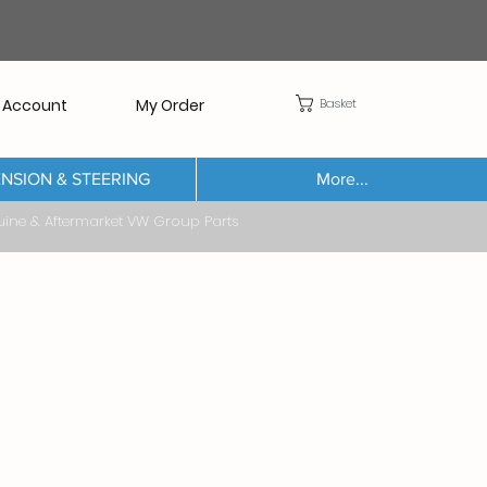
Basket
 Account
My Order
NSION & STEERING
More...
Aftermarket VW Group Parts