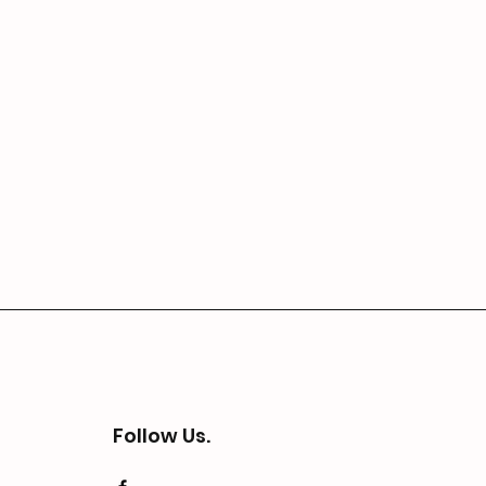
Follow Us.