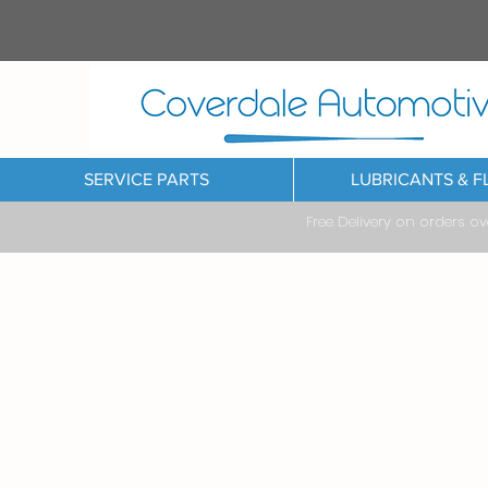
SERVICE PARTS
LUBRICANTS & F
Free Delivery on orders o