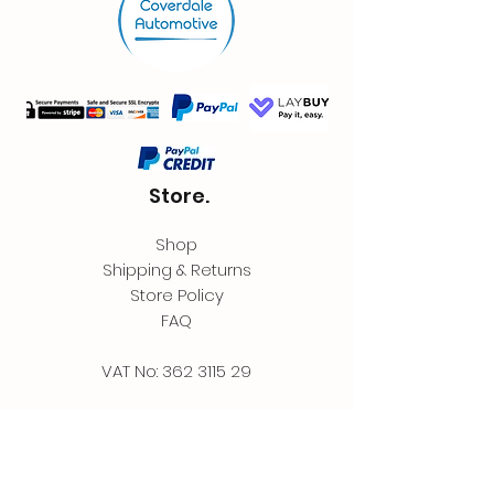
Store.
Shop
Shipping & Returns
Store Policy
FAQ
VAT No:
362 3115 29
Contact.
Coverdale Automotive