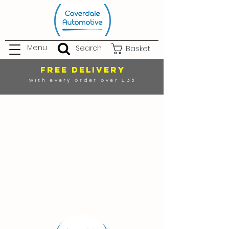
Menu
Search
Basket
FREE DELIVERY
with every order over £35