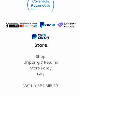
Store.
Shop
Shipping & Returns
Store Policy
FAQ
VAT No:
362 3115 29
Contact.
Coverdale Automotive