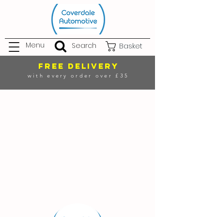
Menu
Search
Basket
FREE DELIVERY
with every order over £35