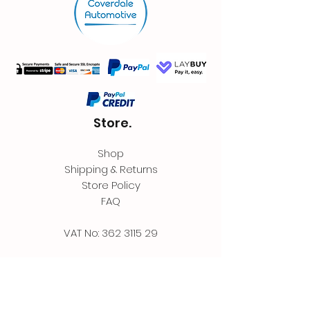
Store.
Shop
Shipping & Returns
Store Policy
FAQ
VAT No:
362 3115 29
Contact.
Coverdale Automotive