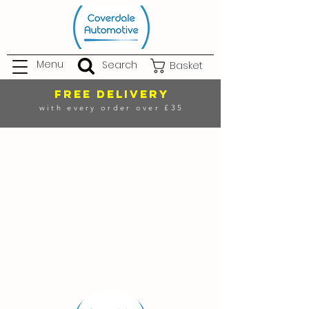
Menu
Search
Basket
FREE DELIVERY
with every order over £35