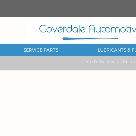
SERVICE PARTS
LUBRICANTS & F
Free Delivery on orders o