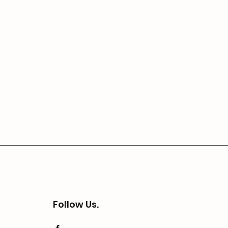
Follow Us.