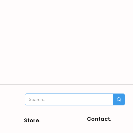
Contact.
Store.