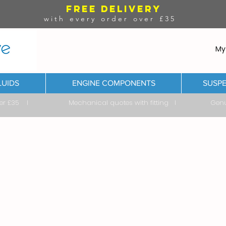
FREE DELIVERY
with every order over £35
My
LUIDS
ENGINE COMPONENTS
SUSPE
ver £35 I Mechanical quotes with fitting I Genuine & 