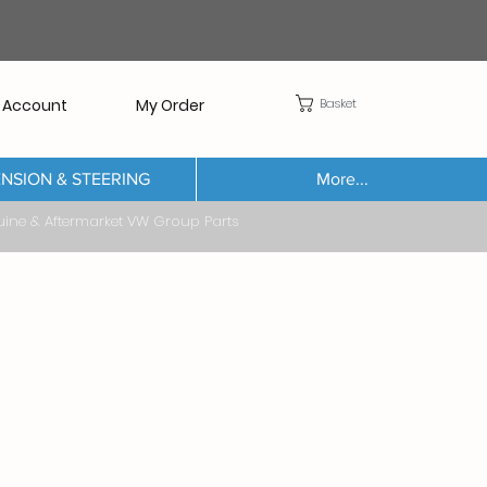
Basket
 Account
My Order
NSION & STEERING
More...
Aftermarket VW Group Parts