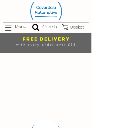
Menu
Search
Basket
FREE DELIVERY
with every order over £35