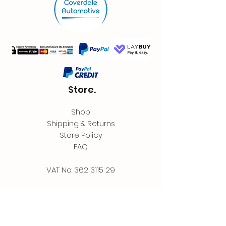
Store.
Shop
Shipping & Returns
Store Policy
FAQ
VAT No:
362 3115 29
Contact.
Coverdale Automotive