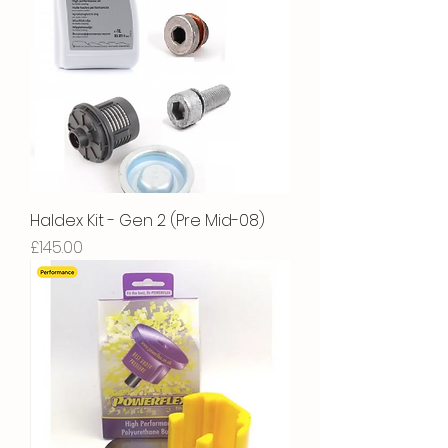
Haldex Kit - Gen 2 (Pre Mid-08)
Price
£145.00