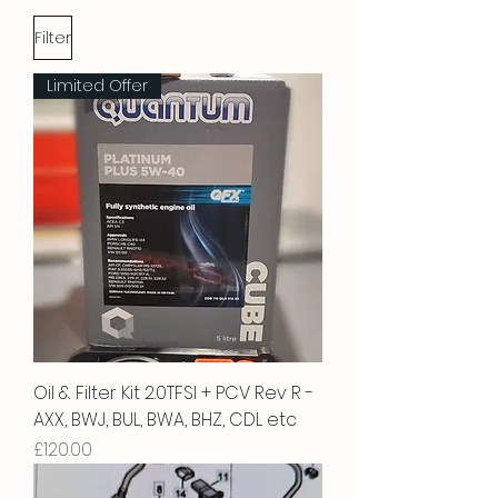
Filter
Limited Offer
Oil & Filter Kit 2.0TFSI + PCV Rev R -
AXX, BWJ, BUL, BWA, BHZ, CDL etc
Price
£120.00