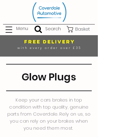
Menu
Search
Basket
FREE DELIVERY
with every order over £35
Glow Plugs
Keep your cars brakes in top
condition with top quality, genuine
parts from Coverdale. Rely on us, so
you can rely on your brakes when
you need them most.