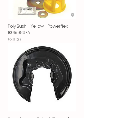
Poly Bush - Yellow - Powerflex -
1K0199867A
Price
£36.00