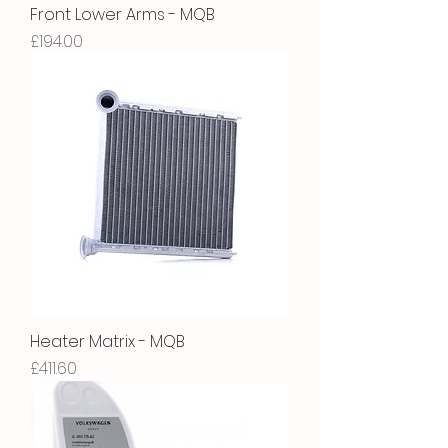
Front Lower Arms - MQB
Price
£194.00
Heater Matrix - MQB
Price
£411.60